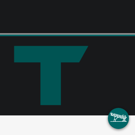
ContiPipe