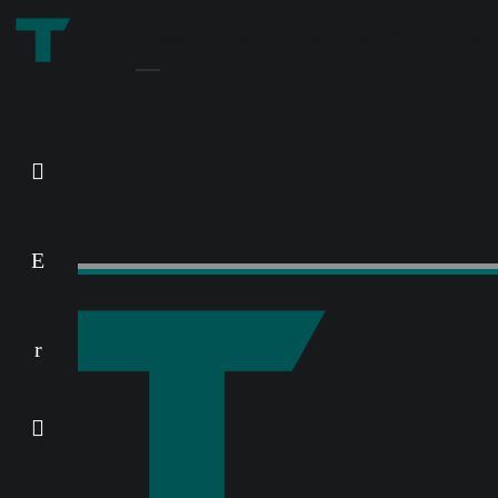
CONVEYOR BELT CENTERING SYSTEM TAG
REMATRACK – wear parts
special version